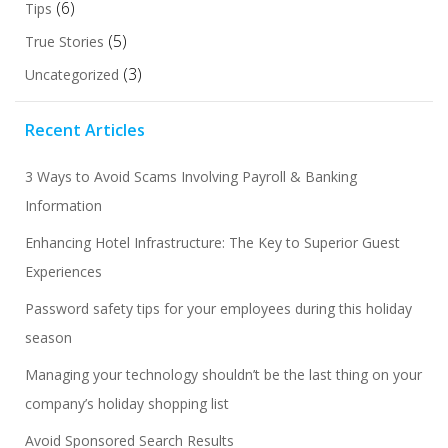
(6)
Tips
(5)
True Stories
(3)
Uncategorized
Recent Articles
3 Ways to Avoid Scams Involving Payroll & Banking
Information
Enhancing Hotel Infrastructure: The Key to Superior Guest
Experiences
Password safety tips for your employees during this holiday
season
Managing your technology shouldn’t be the last thing on your
company’s holiday shopping list
Avoid Sponsored Search Results