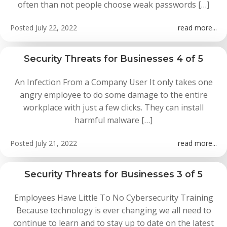
often than not people choose weak passwords […]
Posted
July 22, 2022
read more...
Security Threats for Businesses 4 of 5
An Infection From a Company User It only takes one
angry employee to do some damage to the entire
workplace with just a few clicks. They can install
harmful malware […]
Posted
July 21, 2022
read more...
Security Threats for Businesses 3 of 5
Employees Have Little To No Cybersecurity Training
Because technology is ever changing we all need to
continue to learn and to stay up to date on the latest