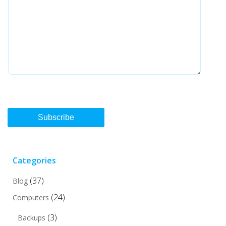
Subscribe
Categories
(37)
Blog
(24)
Computers
(3)
Backups