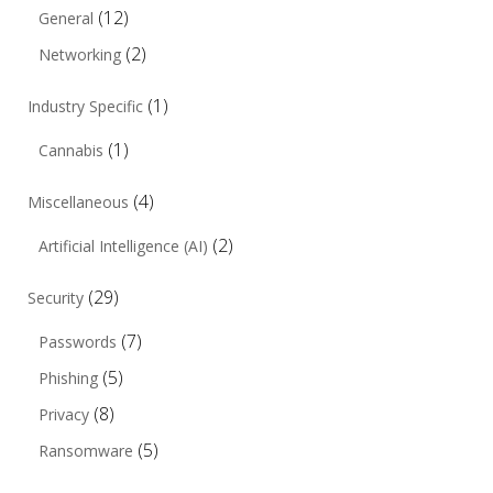
(12)
General
(2)
Networking
(1)
Industry Specific
(1)
Cannabis
(4)
Miscellaneous
(2)
Artificial Intelligence (AI)
(29)
Security
(7)
Passwords
(5)
Phishing
(8)
Privacy
(5)
Ransomware