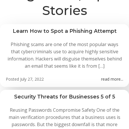
Stories
Learn How to Spot a Phishing Attempt
Phishing scams are one of the most popular ways
that cybercriminals use to acquire highly sensitive
information. Hackers will disguise themselves behind
an email that seems like it is from […]
Posted
July 27, 2022
read more...
Security Threats for Businesses 5 of 5
Reusing Passwords Compromise Safety One of the
main verification procedures that a business uses is
passwords. But the biggest downfall is that more