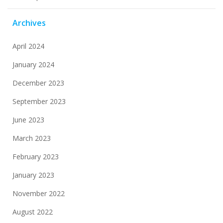
Archives
April 2024
January 2024
December 2023
September 2023
June 2023
March 2023
February 2023
January 2023
November 2022
August 2022