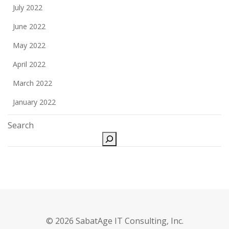
July 2022
June 2022
May 2022
April 2022
March 2022
January 2022
Search
© 2026 SabatAge IT Consulting, Inc.