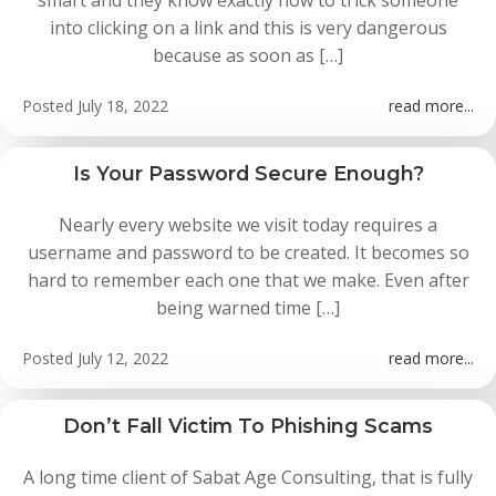
smart and they know exactly how to trick someone
into clicking on a link and this is very dangerous
because as soon as […]
Posted
July 18, 2022
read more...
Is Your Password Secure Enough?
Nearly every website we visit today requires a
username and password to be created. It becomes so
hard to remember each one that we make. Even after
being warned time […]
Posted
July 12, 2022
read more...
Don’t Fall Victim To Phishing Scams
A long time client of Sabat Age Consulting, that is fully