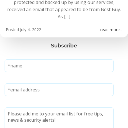
protected and backed up by using our services,
received an email that appeared to be from Best Buy.
As […]
Posted
July 4, 2022
read more...
Subscribe