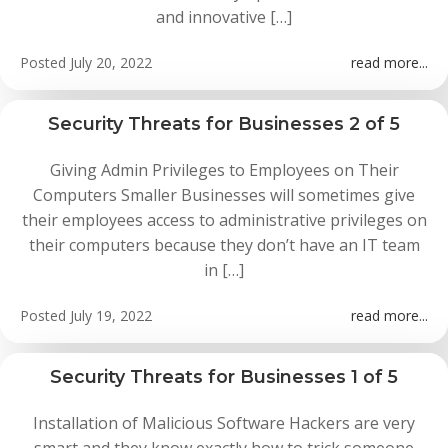
and innovative […]
Posted
July 20, 2022
read more...
Security Threats for Businesses 2 of 5
Giving Admin Privileges to Employees on Their
Computers Smaller Businesses will sometimes give
their employees access to administrative privileges on
their computers because they don’t have an IT team
in […]
Posted
July 19, 2022
read more...
Security Threats for Businesses 1 of 5
Installation of Malicious Software Hackers are very