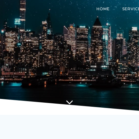
HOME
SERVIC