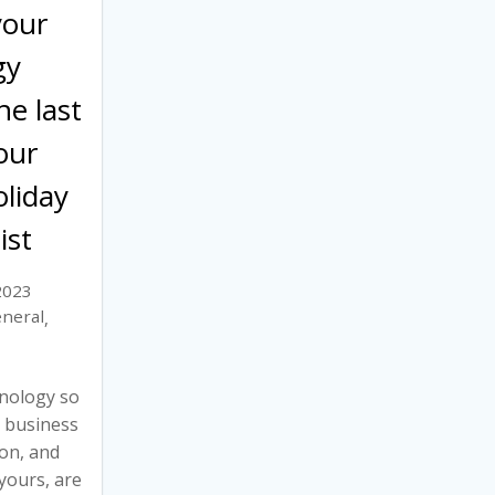
your
gy
he last
our
liday
ist
2023
neral
,
nology so
r business
son, and
yours, are