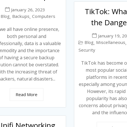
TikTok: Wha
January 26, 2023
Blog
Backups
Computers
,
,
the Dange
we all have online presence,
January 19, 2
both personal and
Blog
Miscellaneous
,
,
essionally, data is a valuable
Security
mmodity and the importance
of having a secure backup
TikTok has become o
lution cannot be overstated.
most popular socia
th the increasing threat of
platforms in recent
ackers, natural disasters...
especially among youn
However, its rapid 
Read More
popularity has also
concerns about privacy
and the influence 
Unifi Networking