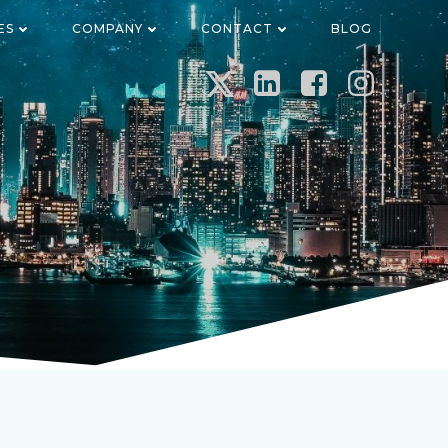
ES
COMPANY
CONTACT
BLOG