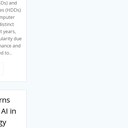
SSDs) and
ves (HDDs)
omputer
istinct
t years,
larity due
rmance and
d to...
rns
AI in
gy