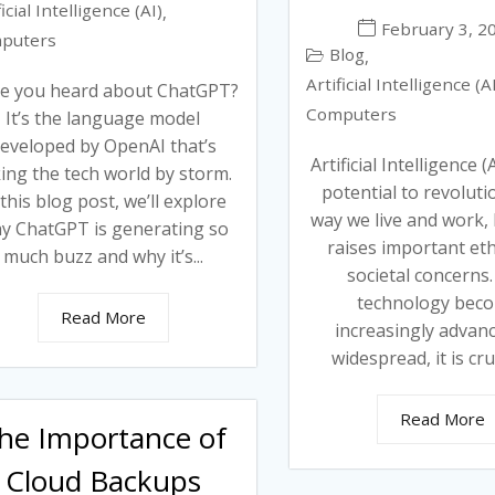
ficial Intelligence (AI)
,
February 3, 2
puters
Blog
,
Artificial Intelligence (A
e you heard about ChatGPT?
Computers
It’s the language model
eveloped by OpenAI that’s
Artificial Intelligence (
ing the tech world by storm.
potential to revoluti
 this blog post, we’ll explore
way we live and work, b
y ChatGPT is generating so
raises important eth
much buzz and why it’s...
societal concerns.
technology bec
Read More
increasingly advan
widespread, it is cruc
Read More
he Importance of
Cloud Backups