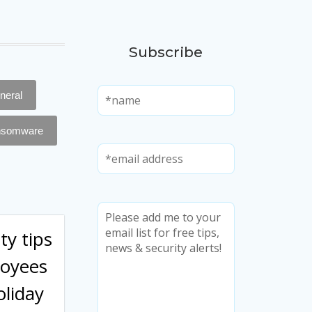
Subscribe
neral
nsomware
ty tips
loyees
oliday