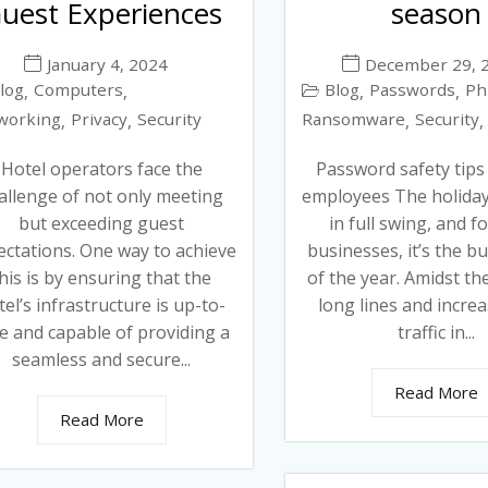
uest Experiences
season
January 4, 2024
December 29, 
log
Computers
Blog
Passwords
Ph
,
,
,
,
working
Privacy
Security
Ransomware
Security
,
,
,
,
Hotel operators face the
Password safety tips
allenge of not only meeting
employees The holiday
but exceeding guest
in full swing, and 
ectations. One way to achieve
businesses, it’s the bu
his is by ensuring that the
of the year. Amidst th
tel’s infrastructure is up-to-
long lines and incre
e and capable of providing a
traffic in...
seamless and secure...
Read More
Read More