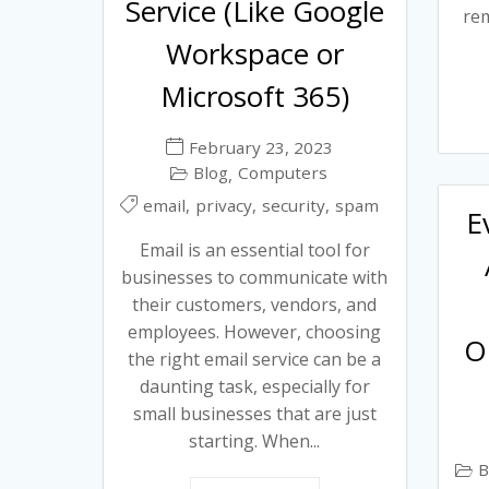
Service (Like Google
rem
Workspace or
Microsoft 365)
February 23, 2023
Blog
Computers
,
,
,
,
email
privacy
security
spam
E
Email is an essential tool for
businesses to communicate with
their customers, vendors, and
employees. However, choosing
O
the right email service can be a
daunting task, especially for
small businesses that are just
starting. When...
B