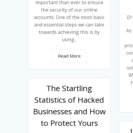
important than ever to ensure
the security of our online
accounts. One of the most basic
and essential steps we can take
As 
towards achieving this is by
using...
prof
co
Read More
so
Wi
h
The Startling
Statistics of Hacked
Businesses and How
to Protect Yours