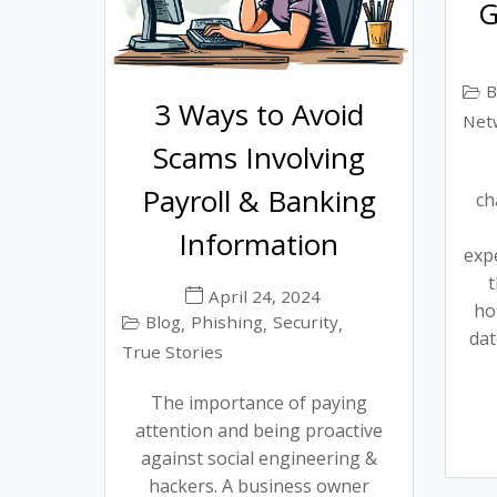
G
B
3 Ways to Avoid
Net
Scams Involving
Payroll & Banking
ch
Information
exp
t
April 24, 2024
ho
Blog
Phishing
Security
,
,
,
dat
True Stories
The importance of paying
attention and being proactive
against social engineering &
hackers. A business owner