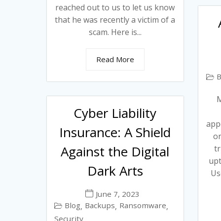
reached out to us to let us know
that he was recently a victim of a
scam. Here is...
Read More
B
M
Cyber Liability
app
Insurance: A Shield
or
Against the Digital
t
upt
Dark Arts
Us
June 7, 2023
Blog
Backups
Ransomware
,
,
,
Security