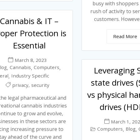
busy with shoppers
rush of activity to se
Cannabis & IT –
customers. However,
oper Protection is
Read More
Essential
March 8, 2023
log
Cannabis
Computers
,
,
,
Leveraging S
eral
Industry Specific
,
state drives 
,
privacy
security
vs physical ha
the legal pharmaceutical and
drives (HD
reational cannabis industries
ontinue to grow and evolve,
inesses in these sectors are
March 1, 20
cing increasing pressure to
Computers
Blog
,
,
tay ahead of the curve and