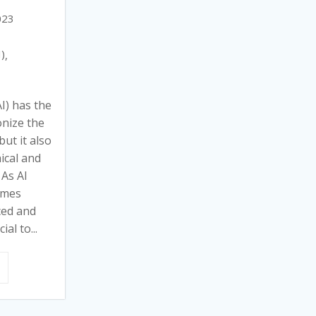
023
I)
,
AI) has the
onize the
ut it also
ical and
 As AI
omes
ced and
ial to...