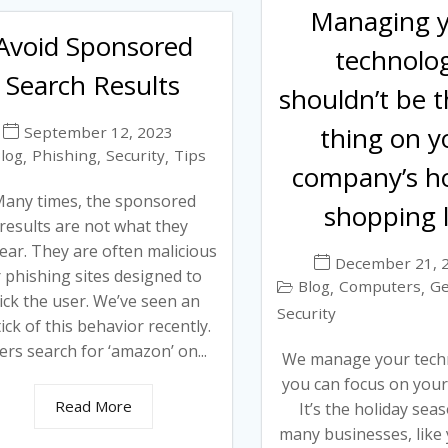
Managing 
Avoid Sponsored
technolo
Search Results
shouldn’t be t
thing on y
September 12, 2023
log
Phishing
Security
Tips
,
,
,
company’s ho
any times, the sponsored
shopping l
results are not what they
ear. They are often malicious
December 21, 
 phishing sites designed to
Blog
Computers
Ge
,
,
rick the user. We’ve seen an
Security
ick of this behavior recently.
ers search for ‘amazon’ on...
We manage your tech
you can focus on you
Read More
It’s the holiday sea
many businesses, like 