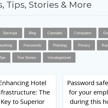
, Tips, Stories & More
Backups
Blog
Cannabis
Computers
Ge
working
Passwords
Phishing
Privacy
Ra
Tips
True Stories
Uncategorized
Enhancing Hotel
Password safe
nfrastructure: The
for your emp
Key to Superior
during this h