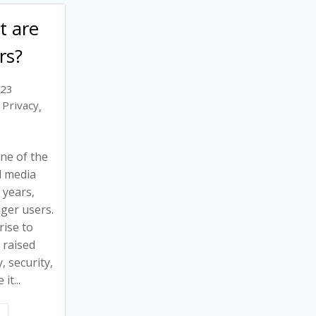
t are
rs?
023
Privacy
,
ne of the
l media
 years,
ger users.
rise to
 raised
, security,
it...