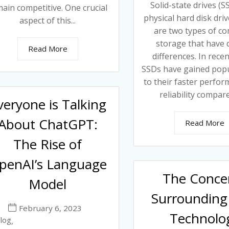
Solid-state drives (
ain competitive. One crucial
physical hard disk dri
aspect of this...
are two types of c
storage that have d
Read More
differences. In recen
SSDs have gained popu
to their faster perfo
reliability compare
veryone is Talking
About ChatGPT:
Read More
The Rise of
penAI’s Language
The Conce
Model
Surrounding 
February 6, 2023
Technolo
log
,