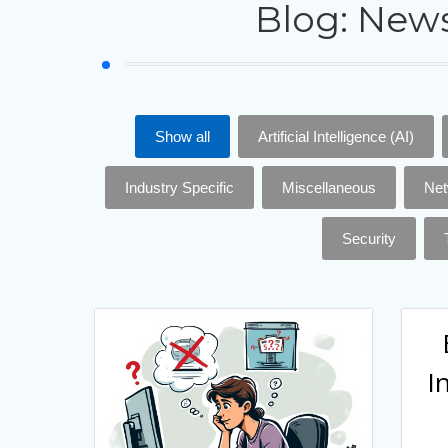
Blog: News
Show all
Artificial Intelligence (AI)
Industry Specific
Miscellaneous
Net
Security
I