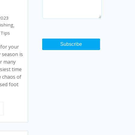
2023
ishing
,
Tips
Subscribe
 for your
 season is
for many
siest time
e chaos of
ased foot