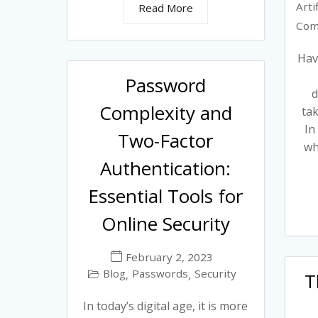
Arti
Read More
Com
Hav
Password
d
Complexity and
tak
In
Two-Factor
wh
Authentication:
Essential Tools for
Online Security
February 2, 2023
Blog
Passwords
Security
,
,
T
In today’s digital age, it is more