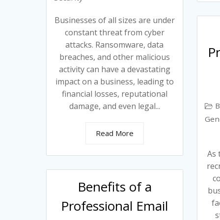
Businesses of all sizes are under
constant threat from cyber
attacks. Ransomware, data
Pr
breaches, and other malicious
activity can have a devastating
impact on a business, leading to
financial losses, reputational
B
damage, and even legal...
Gen
Read More
As 
rec
c
Benefits of a
bus
Professional Email
fa
s