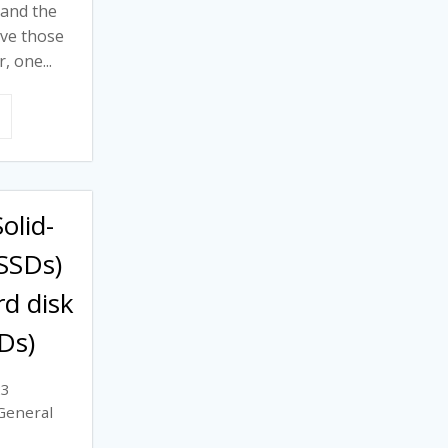
 and the
rve those
 one...
olid-
(SSDs)
rd disk
Ds)
23
General