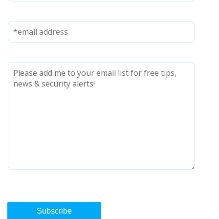
Subscribe