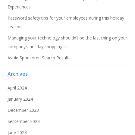
Experiences
Password safety tips for your employees during this holiday
season
Managing your technology shouldn’t be the last thing on your
company’s holiday shopping list
Avoid Sponsored Search Results
Archives
April 2024
January 2024
December 2023
September 2023
June 2023