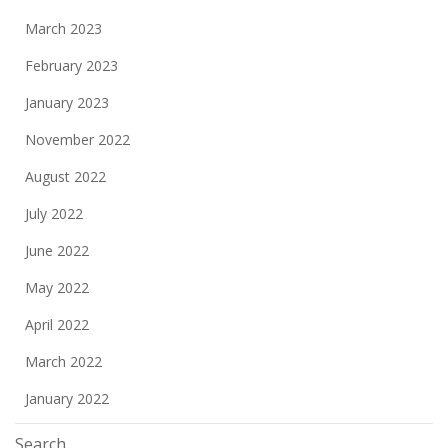
March 2023
February 2023
January 2023
November 2022
August 2022
July 2022
June 2022
May 2022
April 2022
March 2022
January 2022
Search