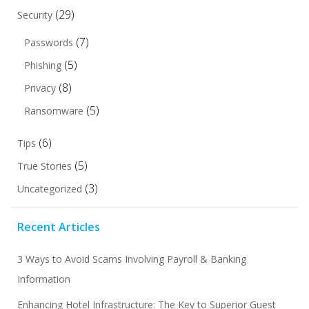
(29)
Security
(7)
Passwords
(5)
Phishing
(8)
Privacy
(5)
Ransomware
(6)
Tips
(5)
True Stories
(3)
Uncategorized
Recent Articles
3 Ways to Avoid Scams Involving Payroll & Banking
Information
Enhancing Hotel Infrastructure: The Key to Superior Guest