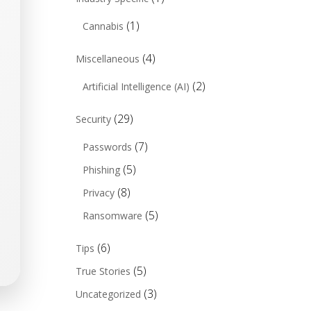
(1)
Cannabis
(4)
Miscellaneous
(2)
Artificial Intelligence (AI)
(29)
Security
(7)
Passwords
(5)
Phishing
(8)
Privacy
(5)
Ransomware
(6)
Tips
(5)
True Stories
(3)
Uncategorized