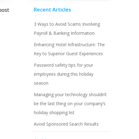
st
Recent Articles
post
vigation
3 Ways to Avoid Scams Involving
Payroll & Banking Information
Enhancing Hotel Infrastructure: The
Key to Superior Guest Experiences
Password safety tips for your
employees during this holiday
season
Managing your technology shouldn’t
be the last thing on your company’s
holiday shopping list
Avoid Sponsored Search Results