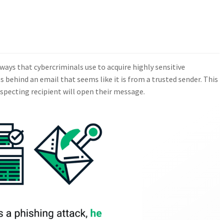
ays that cybercriminals use to acquire highly sensitive
 behind an email that seems like it is from a trusted sender. This
uspecting recipient will open their message.