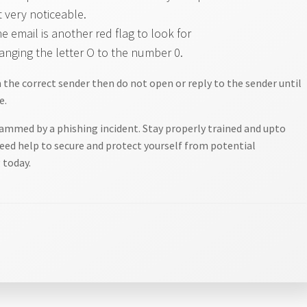
t very noticeable.
email is another red flag to look for
anging the letter O to the number 0.
om the correct sender then do not open or reply to the sender until
e.
ammed by a phishing incident. Stay properly trained and upto
need help to secure and protect yourself from potential
 today.