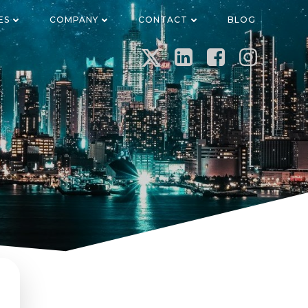
ES
COMPANY
CONTACT
BLOG