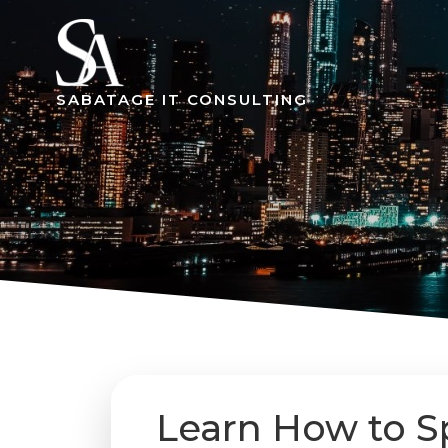
Skip
to
content
SABATAGE IT CONSULTING
Learn How to S