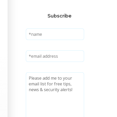
Subscribe