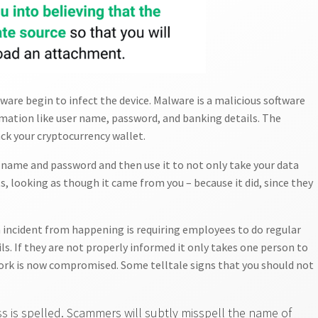
ware begin to infect the device. Malware is a malicious software
rmation like user name, password, and banking details. The
ck your cryptocurrency wallet.
n name and password and then use it to not only take your data
, looking as though it came from you – because it did, since they
 incident from happening is requiring employees to do regular
s. If they are not properly informed it only takes one person to
rk is now compromised. Some telltale signs that you should not
s is spelled. Scammers will subtly misspell the name of