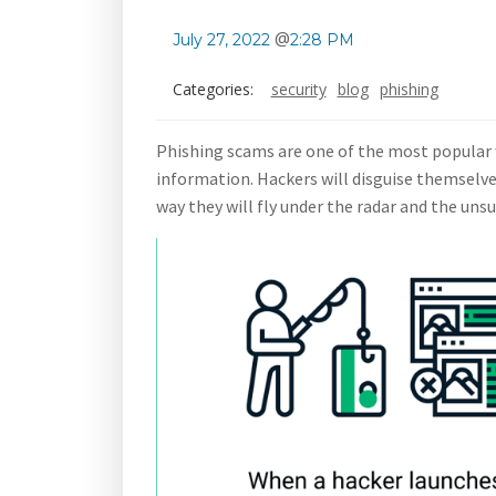
@
July 27, 2022
2:28 PM
Categories:
security
blog
phishing
Phishing scams are one of the most popular w
information. Hackers will disguise themselves
way they will fly under the radar and the uns