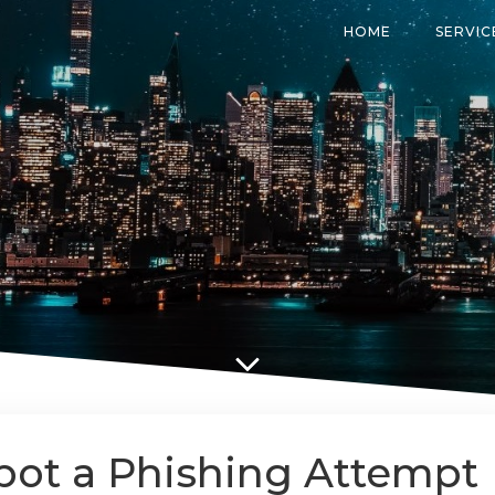
HOME
SERVIC
pot a Phishing Attempt