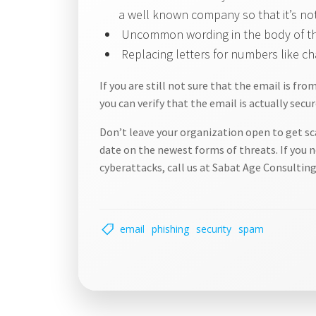
a well known company so that it’s no
Uncommon wording in the body of the 
Replacing letters for numbers like ch
If you are still not sure that the email is fr
you can verify that the email is actually secur
Don’t leave your organization open to get sc
date on the newest forms of threats. If you 
cyberattacks, call us at Sabat Age Consulting
email
phishing
security
spam