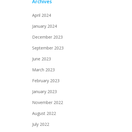
Archives
April 2024
January 2024
December 2023
September 2023
June 2023
March 2023
February 2023
January 2023
November 2022
August 2022
July 2022