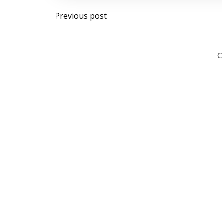
Post
Previous post
navigation
C