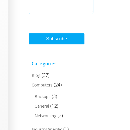
Subscribe
Categories
(37)
Blog
(24)
Computers
(3)
Backups
(12)
General
(2)
Networking
(1)
Industry Specific