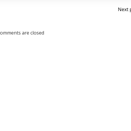
Po
Next 
na
omments are closed