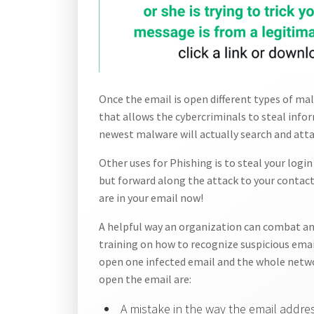
Once the email is open different types of mal
that allows the cybercriminals to steal info
newest malware will actually search and atta
Other uses for Phishing is to steal your logi
but forward along the attack to your contacts
are in your email now!
A helpful way an organization can combat an
training on how to recognize suspicious email
open one infected email and the whole netwo
open the email are:
A mistake in the way the email addres